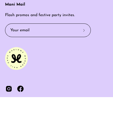
Mani Mail
Flash promos and festive party invites.
Subscribe
to
Our
Newsletter
© 2026,
MARLOWE
.