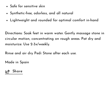
Safe for sensitive skin
Synthetic-free, odorless, and all natural
Lightweight and rounded for optimal comfort in-hand
Directions:
Soak feet in warm water. Gently massage stone in
circular motion, concentrating on rough areas. Pat dry and
moisturize. Use 2-3x/weekly.
Rinse and air dry Pedi Stone after each use.
Made in Spain
Share